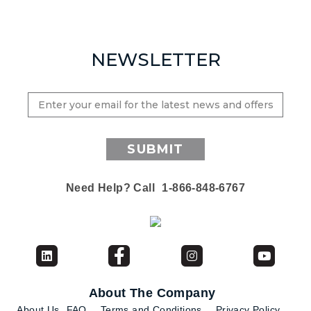
NEWSLETTER
SUBMIT
Need Help? Call
1-866-848-6767
About The Company
About Us
FAQ
Terms and Conditions
Privacy Policy