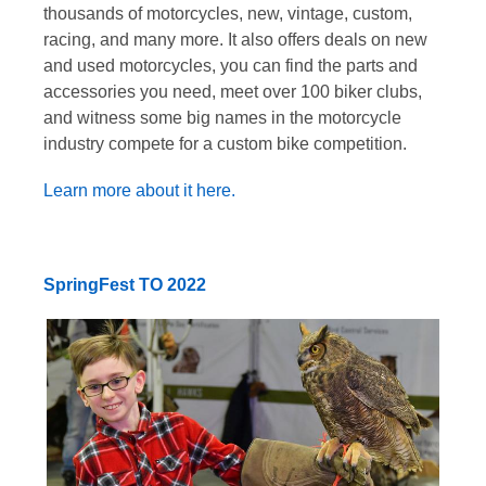
thousands of motorcycles, new, vintage, custom,
racing, and many more. It also offers deals on new
and used motorcycles, you can find the parts and
accessories you need, meet over 100 biker clubs,
and witness some big names in the motorcycle
industry compete for a custom bike competition.
Learn more about it here.
SpringFest TO 2022