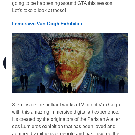
going to be happening around GTA this season.
Let’s take a look at these!
Immersive Van Gogh Exhibition
Step inside the brilliant works of Vincent Van Gogh
with this amazing immersive digital art experience.
It’s created by the originators of the Parisian Atelier
des Lumières exhibition that has been loved and
admired by millions of people and has inspired the