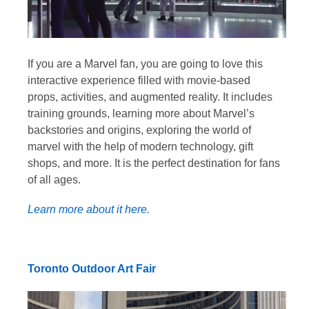
If you are a Marvel fan, you are going to love this
interactive experience filled with movie-based
props, activities, and augmented reality. It includes
training grounds, learning more about Marvel’s
backstories and origins, exploring the world of
marvel with the help of modern technology, gift
shops, and more. It is the perfect destination for fans
of all ages.
Learn more about it here.
Toronto Outdoor Art Fair