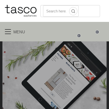
MENU
0
0