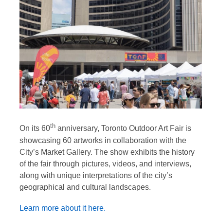
th
On its 60
anniversary, Toronto Outdoor Art Fair is
showcasing 60 artworks in collaboration with the
City’s Market Gallery. The show exhibits the history
of the fair through pictures, videos, and interviews,
along with unique interpretations of the city’s
geographical and cultural landscapes.
Learn more about it here.