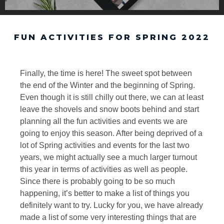
FUN ACTIVITIES FOR SPRING 2022
Finally, the time is here! The sweet spot between
the end of the Winter and the beginning of Spring.
Even though it is still chilly out there, we can at least
leave the shovels and snow boots behind and start
planning all the fun activities and events we are
going to enjoy this season. After being deprived of a
lot of Spring activities and events for the last two
years, we might actually see a much larger turnout
this year in terms of activities as well as people.
Since there is probably going to be so much
happening, it’s better to make a list of things you
definitely want to try. Lucky for you, we have already
made a list of some very interesting things that are