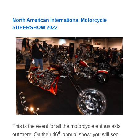
North American International Motorcycle
SUPERSHOW 2022
This is the event for all the motorcycle enthusiasts
th
out there. On their 46
annual show, you will see