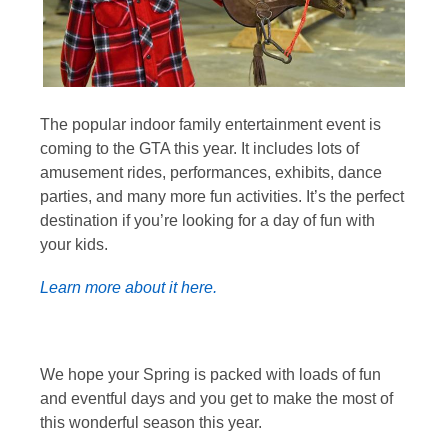
The popular indoor family entertainment event is
coming to the GTA this year. It includes lots of
amusement rides, performances, exhibits, dance
parties, and many more fun activities. It’s the perfect
destination if you’re looking for a day of fun with
your kids.
Learn more about it here.
We hope your Spring is packed with loads of fun
and eventful days and you get to make the most of
this wonderful season this year.