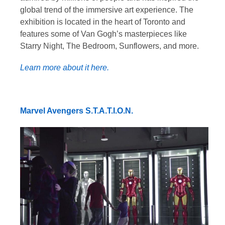
global trend of the immersive art experience. The
exhibition is located in the heart of Toronto and
features some of Van Gogh’s masterpieces like
Starry Night, The Bedroom, Sunflowers, and more.
Learn more about it here.
Marvel Avengers S.T.A.T.I.O.N.