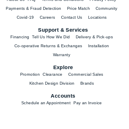
Payments & Fraud Detection
Price Match
Community
Covid-19
Careers
Contact Us
Locations
Support & Services
Financing
Tell Us How We Did
Delivery & Pick-ups
Co-operative Returns & Exchanges
Installation
Warranty
Explore
Promotion
Clearance
Commercial Sales
Kitchen Design Division
Brands
Accounts
Schedule an Appointment
Pay an Invoice