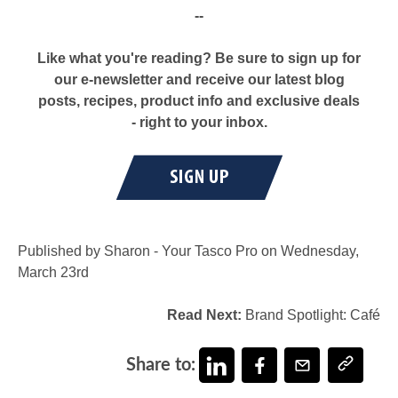
--
Like what you're reading? Be sure to sign up for
our e-newsletter and receive our latest blog
posts, recipes, product info and exclusive deals
- right to your inbox.
Published by Sharon - Your Tasco Pro on Wednesday,
March 23rd
Read Next:
Brand Spotlight: Café
Share to: