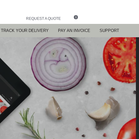
0
REQUEST A QUOTE
TRACK YOUR DELIVERY
PAY AN INVOICE
SUPPORT