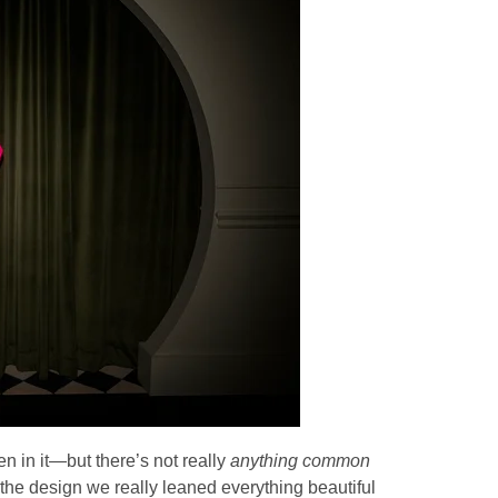
en in it—but there’s not really
anything common
the design we really leaned everything beautiful