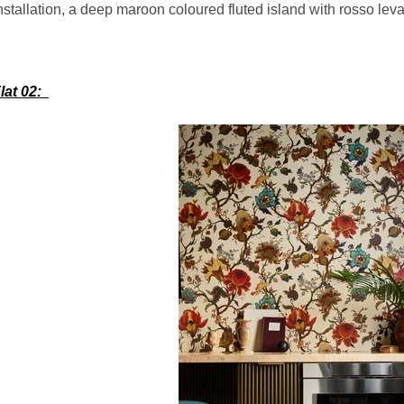
nstallation, a deep maroon coloured fluted island with rosso le
lat 02: