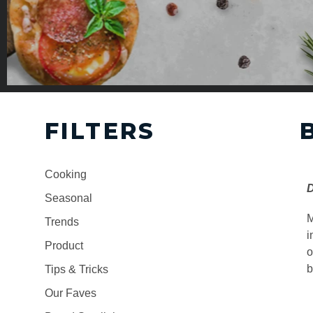
FILTERS
Cooking
D
Seasonal
M
Trends
i
Product
o
b
Tips & Tricks
Our Faves