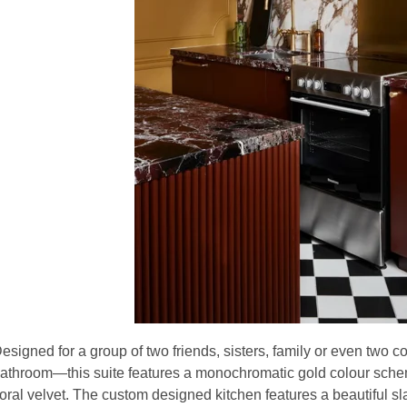
esigned for a group of two friends, sisters, family or even two c
athroom—this suite features a monochromatic gold colour schem
loral velvet. The custom designed kitchen features a beautiful sl