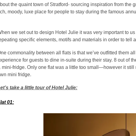
bout the quaint town of Stratford- sourcing inspiration from the
ich, moody, luxe place for people to stay during the famous an
hen we set out to design Hotel Julie it was very important to us tha
epeating specific elements, motifs and materials in order to tell a
ne commonality between all flats is that we’ve outfitted them al
xperience for guests to dine in-suite during their stay. 8 out of 
 mini-fridge. Only one flat was a little too small—however it stil
wn mini fridge.
et’s take a little tour of Hotel Julie:
lat 01: