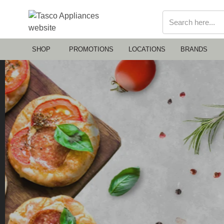
SHOP
PROMOTIONS
LOCATIONS
BRANDS