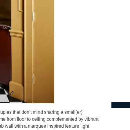
ouples that don’t mind sharing a small(er)
e from floor to ceiling complemented by vibrant
ab wall with a marquee inspired feature light