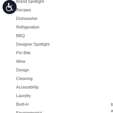
Brand Spotlight
Recipes
Dishwasher
Refrigeration
BBQ
Designer Spotlight
Pro Bite
Wine
Design
Cleaning
Accessibility
Laundry
Built-in
I
a
Environmental