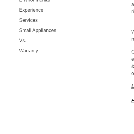
a
Experience
r
Services
Small Appliances
W
r
Vs.
Warranty
O
e
&
o
L
F