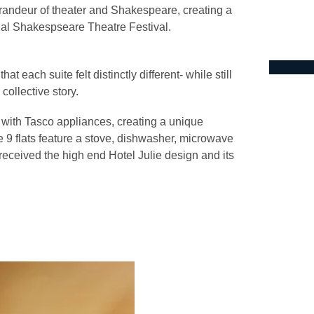
 grandeur of theater and Shakespeare, creating a
nual Shakespseare Theatre Festival.
t each suite felt distinctly different- while still
 collective story.
l with Tasco appliances, creating a unique
the 9 flats feature a stove, dishwasher, microwave
l received the high end Hotel Julie design and its