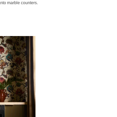
vanto marble counters.