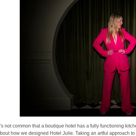
t’s not common that a boutique hotel has a fully functioning kitch
bout how we designed
Hotel Julie.
Taking an artful approach to 