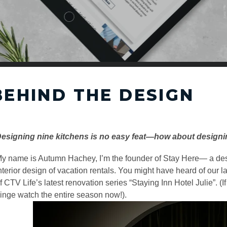
BEHIND THE DESIGN
esigning nine kitchens is no easy feat—how about designin
y name is
Autumn Hachey
, I’m the founder of
Stay Here
— a des
nterior design of vacation rentals. You might have heard of our l
f CTV Life’s latest renovation series “
Staying Inn Hotel Julie
”. (
inge watch the entire season now!).