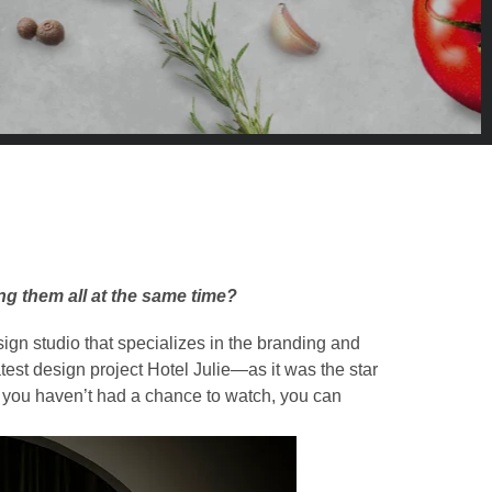
g them all at the same time?
ign studio that specializes in the branding and
atest design project Hotel Julie—as it was the star
If you haven’t had a chance to watch, you can