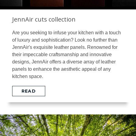
JennAir cuts collection
Are you seeking to infuse your kitchen with a touch
of luxury and sophistication? Look no further than
JennAir's exquisite leather panels. Renowned for
their impeccable craftsmanship and innovative
designs, JennAir offers a diverse array of leather
panels to enhance the aesthetic appeal of any
kitchen space.
READ