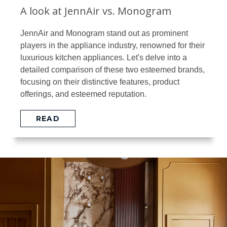
A look at JennAir vs. Monogram
JennAir and Monogram stand out as prominent
players in the appliance industry, renowned for their
luxurious kitchen appliances. Let's delve into a
detailed comparison of these two esteemed brands,
focusing on their distinctive features, product
offerings, and esteemed reputation.
READ