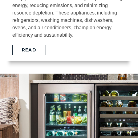
energy, reducing emissions, and minimizing
resource depletion. These appliances, including
refrigerators, washing machines, dishwashers,
ovens, and air conditioners, champion energy
efficiency and sustainability.
READ