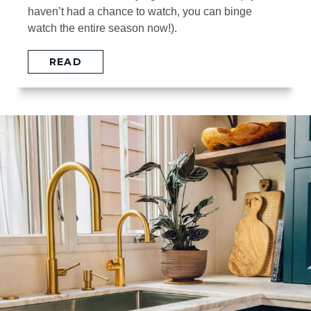
haven’t had a chance to watch, you can binge
watch the entire season now!).
READ