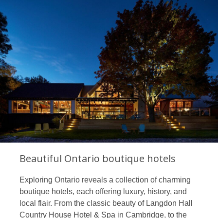
Beautiful Ontario boutique hotels
Exploring Ontario reveals a collection of charming
boutique hotels, each offering luxury, history, and
local flair. From the classic beauty of Langdon Hall
Country House Hotel & Spa in Cambridge, to the