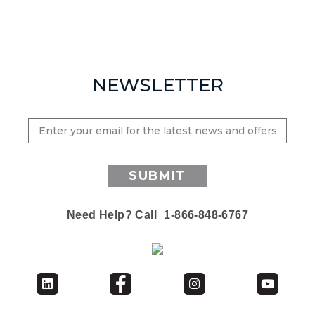
NEWSLETTER
SUBMIT
Need Help? Call
1-866-848-6767