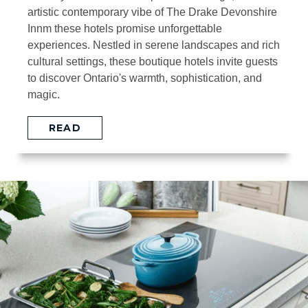
artistic contemporary vibe of The Drake Devonshire
Innm these hotels promise unforgettable
experiences. Nestled in serene landscapes and rich
cultural settings, these boutique hotels invite guests
to discover Ontario's warmth, sophistication, and
magic.
READ