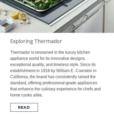
Exploring Thermador
Thermador is renowned in the luxury kitchen
appliance world for its innovative designs,
exceptional quality, and timeless style. Since its
establishment in 1916 by William E. Cranston in
California, the brand has consistently raised the
standard, offering professional-grade appliances
that enhance the culinary experience for chefs and
home cooks alike.
READ