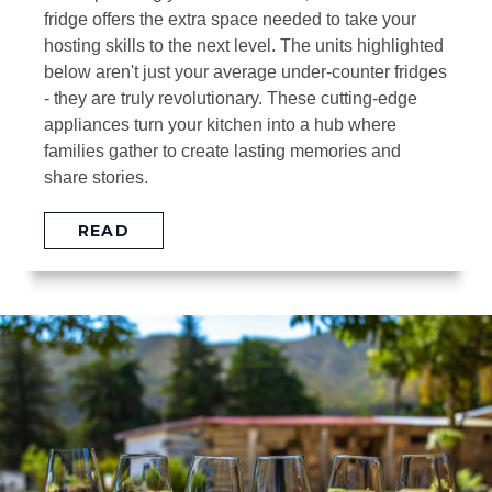
fridge offers the extra space needed to take your
hosting skills to the next level. The units highlighted
below aren't just your average under-counter fridges
- they are truly revolutionary. These cutting-edge
appliances turn your kitchen into a hub where
families gather to create lasting memories and
share stories.
READ