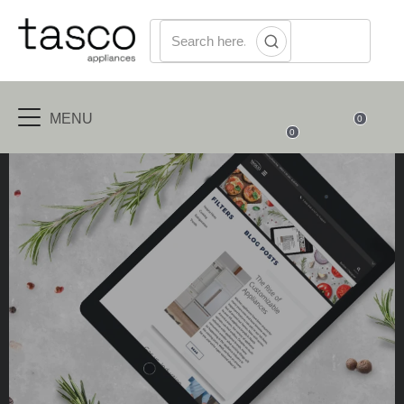
MENU
0
0