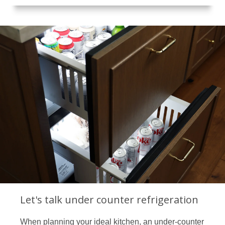
Let's talk under counter refrigeration
When planning your ideal kitchen, an under-counter