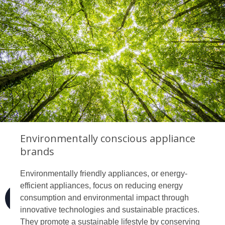
Environmentally conscious appliance
brands
Environmentally friendly appliances, or energy-
efficient appliances, focus on reducing energy
consumption and environmental impact through
innovative technologies and sustainable practices.
They promote a sustainable lifestyle by conserving