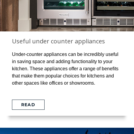
Useful under counter appliances
Under-counter appliances can be incredibly useful
in saving space and adding functionality to your
kitchen. These appliances offer a range of benefits
that make them popular choices for kitchens and
other spaces like offices or showrooms.
READ