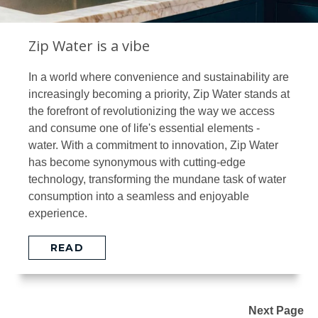
Zip Water is a vibe
In a world where convenience and sustainability are
increasingly becoming a priority, Zip Water stands at
the forefront of revolutionizing the way we access
and consume one of life's essential elements -
water. With a commitment to innovation, Zip Water
has become synonymous with cutting-edge
technology, transforming the mundane task of water
consumption into a seamless and enjoyable
experience.
READ
Next Page