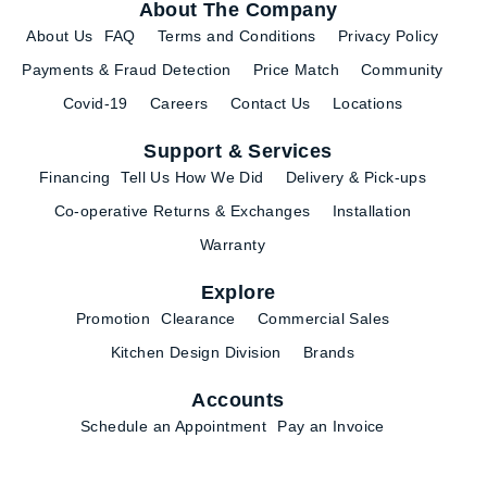
About The Company
About Us
FAQ
Terms and Conditions
Privacy Policy
Payments & Fraud Detection
Price Match
Community
Covid-19
Careers
Contact Us
Locations
Support & Services
Financing
Tell Us How We Did
Delivery & Pick-ups
Co-operative Returns & Exchanges
Installation
Warranty
Explore
Promotion
Clearance
Commercial Sales
Kitchen Design Division
Brands
Accounts
Schedule an Appointment
Pay an Invoice