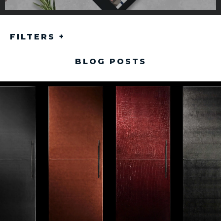
FILTERS
+
BLOG POSTS