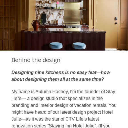
Behind the design
Designing nine kitchens is no easy feat—how
about designing them all at the same time?
My name is
Autumn Hachey
, I’m the founder of
Stay
Here
— a design studio that specializes in the
branding and interior design of vacation rentals. You
might have heard of our latest design project Hotel
Julie—as it was the star of CTV Life’s latest
renovation series “
Staying Inn Hotel Julie
”. (If you