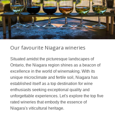
Our favourite Niagara wineries
Situated amidst the picturesque landscapes of
Ontario, the Niagara region shines as a beacon of
excellence in the world of winemaking. With its
unique microclimate and fertile soil, Niagara has
established itself as a top destination for wine
enthusiasts seeking exceptional quality and
unforgettable experiences. Let's explore the top five
rated wineries that embody the essence of
Niagara's viticultural heritage.