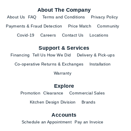
About The Company
About Us
FAQ
Terms and Conditions
Privacy Policy
Payments & Fraud Detection
Price Match
Community
Covid-19
Careers
Contact Us
Locations
Support & Services
Financing
Tell Us How We Did
Delivery & Pick-ups
Co-operative Returns & Exchanges
Installation
Warranty
Explore
Promotion
Clearance
Commercial Sales
Kitchen Design Division
Brands
Accounts
Schedule an Appointment
Pay an Invoice