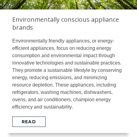
Environmentally conscious appliance
brands
Environmentally friendly appliances, or energy-
efficient appliances, focus on reducing energy
consumption and environmental impact through
innovative technologies and sustainable practices.
They promote a sustainable lifestyle by conserving
energy, reducing emissions, and minimizing
resource depletion. These appliances, including
refrigerators, washing machines, dishwashers,
ovens, and air conditioners, champion energy
efficiency and sustainability.
READ