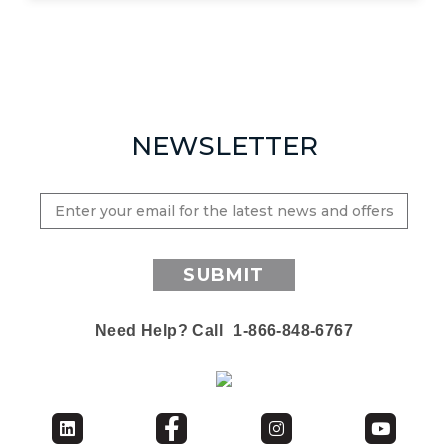
NEWSLETTER
SUBMIT
Need Help? Call
1-866-848-6767