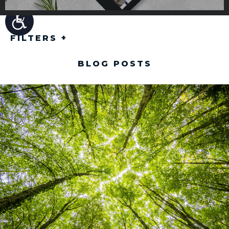
FILTERS
+
BLOG POSTS