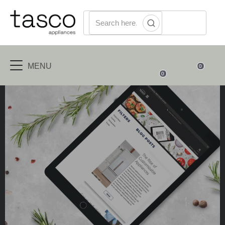
MENU
0
0