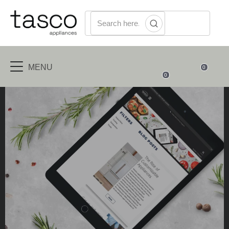
MENU
0
0