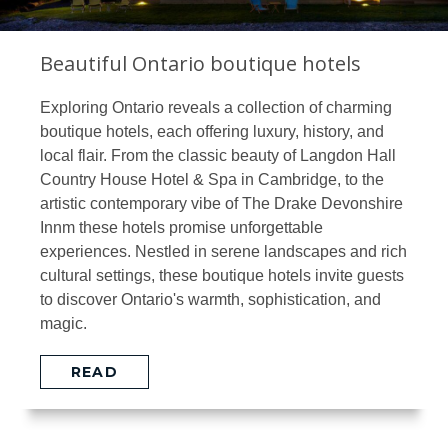
Beautiful Ontario boutique hotels
Exploring Ontario reveals a collection of charming
boutique hotels, each offering luxury, history, and
local flair. From the classic beauty of Langdon Hall
Country House Hotel & Spa in Cambridge, to the
artistic contemporary vibe of The Drake Devonshire
Innm these hotels promise unforgettable
experiences. Nestled in serene landscapes and rich
cultural settings, these boutique hotels invite guests
to discover Ontario's warmth, sophistication, and
magic.
READ