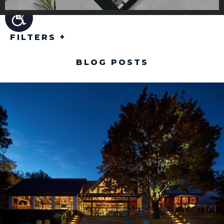
FILTERS
+
BLOG POSTS