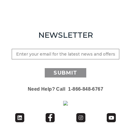
NEWSLETTER
SUBMIT
Need Help? Call
1-866-848-6767