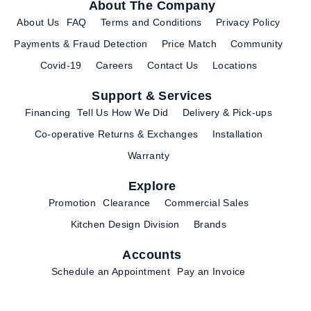
About The Company
About Us
FAQ
Terms and Conditions
Privacy Policy
Payments & Fraud Detection
Price Match
Community
Covid-19
Careers
Contact Us
Locations
Support & Services
Financing
Tell Us How We Did
Delivery & Pick-ups
Co-operative Returns & Exchanges
Installation
Warranty
Explore
Promotion
Clearance
Commercial Sales
Kitchen Design Division
Brands
Accounts
Schedule an Appointment
Pay an Invoice