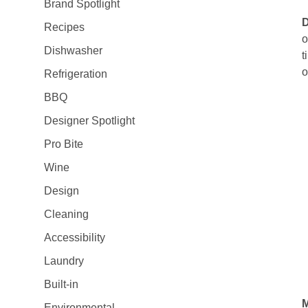
Brand Spotlight
Recipes
o
Dishwasher
t
o
Refrigeration
BBQ
Designer Spotlight
Pro Bite
Wine
Design
Cleaning
Accessibility
Laundry
Built-in
M
Environmental