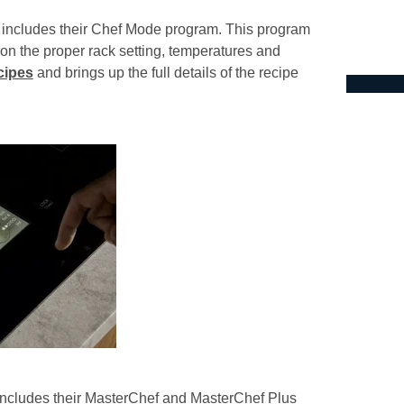
t includes their Chef Mode program. This program
 on the proper rack setting, temperatures and
cipes
and brings up the full details of the recipe
 includes their MasterChef and MasterChef Plus