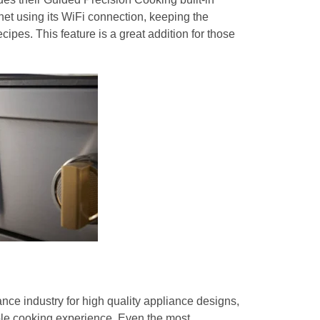
rnet using its WiFi connection, keeping the
ipes. This feature is a great addition for those
nce industry for high quality appliance designs,
ble cooking experience. Even the most