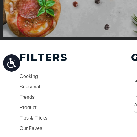
FILTERS
Cooking
I
Seasonal
t
Trends
i
a
Product
s
Tips & Tricks
Our Faves