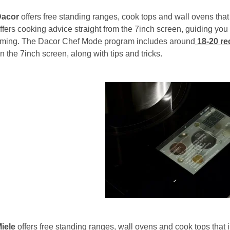
Dacor
offers free standing ranges, cook tops and wall ovens tha
ffers cooking advice straight from the 7inch screen, guiding you
iming. The Dacor Chef Mode program includes around
18-20
re
n the 7inch screen, along with tips and tricks.
iele
offers free standing ranges, wall ovens and cook tops that