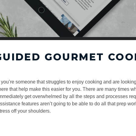
GUIDED GOURMET COO
f you’re someone that struggles to enjoy cooking and are looking
here that help make this easier for you. There are many times w
mmediately get overwhelmed by all the steps and processes requ
ssistance features aren’t going to be able to do all that prep wor
tress off your shoulders.