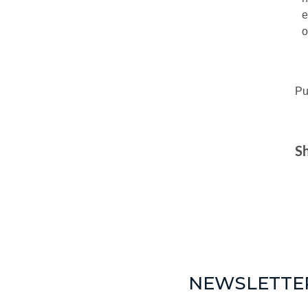
e
o
Pu
Sh
NEWSLETTE