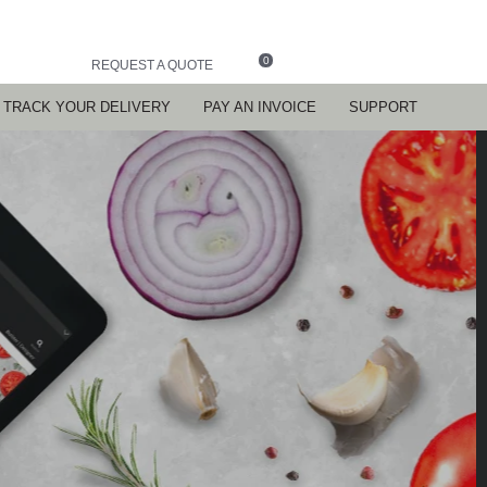
0
REQUEST A QUOTE
TRACK YOUR DELIVERY
PAY AN INVOICE
SUPPORT