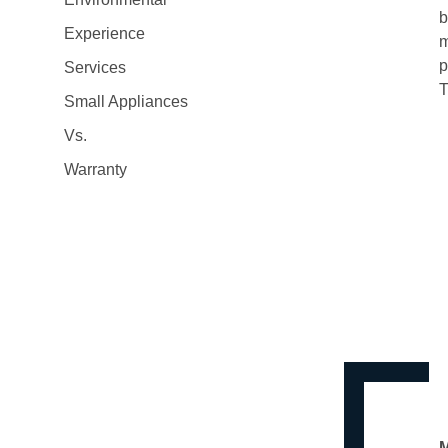
b
Experience
m
p
Services
T
Small Appliances
Vs.
Warranty