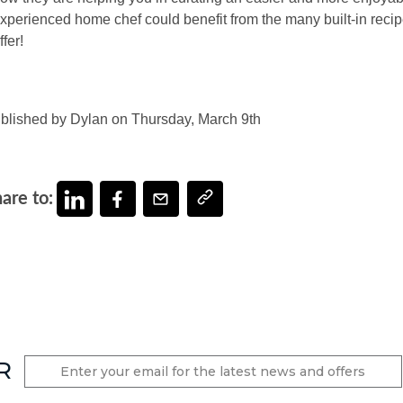
xperienced home chef could benefit from the many built-in reci
ffer!
blished by Dylan on Thursday, March 9th
are to:
R