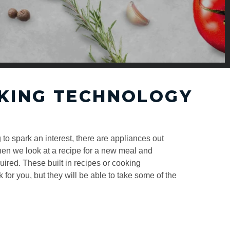
KING TECHNOLOGY
 to spark an interest, there are appliances out
hen we look at a recipe for a new meal and
ired. These built in recipes or cooking
k for you, but they will be able to take some of the