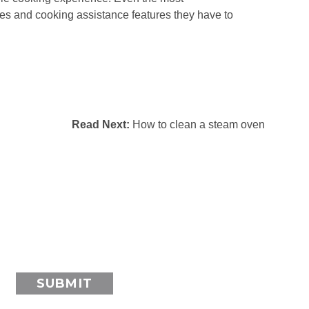
pes and cooking assistance features they have to
Read Next:
How to clean a steam oven
SUBMIT