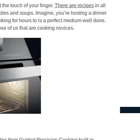
 the touch of your finger.
There are recipes
in all
bles and soups. Imagine, you’re hosting a dinner
ooking for hours to is a perfect medium-well done.
se of us that are cooking novices.
des their Guided Precision Cooking built-in