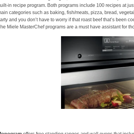
uilt-in recipe program. Both programs include 100 recipes at just
ain categories such as baking, fish/meats, pizza, bread, vegeta
arty and you don’t have to worry if that roast beef that’s been c
he Miele MasterChef programs are a must have assistant for tho
Monogram
offers free standing ranges and wall ovens that inclu