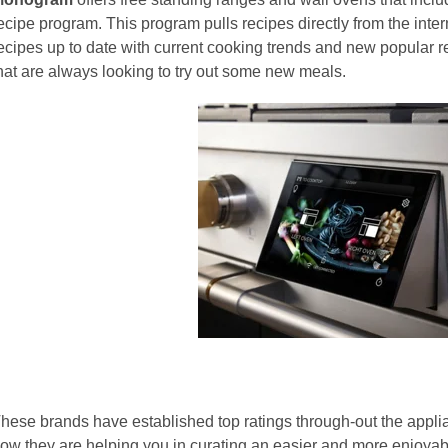
ecipe program. This program pulls recipes directly from the inte
ecipes up to date with current cooking trends and new popular rec
hat are always looking to try out some new meals.
hese brands have established top ratings through-out the applia
ow they are helping you in curating an easier and more enjoya