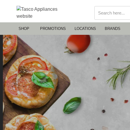
SHOP
PROMOTIONS
LOCATIONS
BRANDS