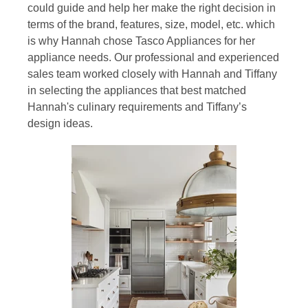
could guide and help her make the right decision in
terms of the brand, features, size, model, etc. which
is why Hannah chose Tasco Appliances for her
appliance needs. Our professional and experienced
sales team worked closely with Hannah and Tiffany
in selecting the appliances that best matched
Hannah's culinary requirements and Tiffany’s
design ideas.