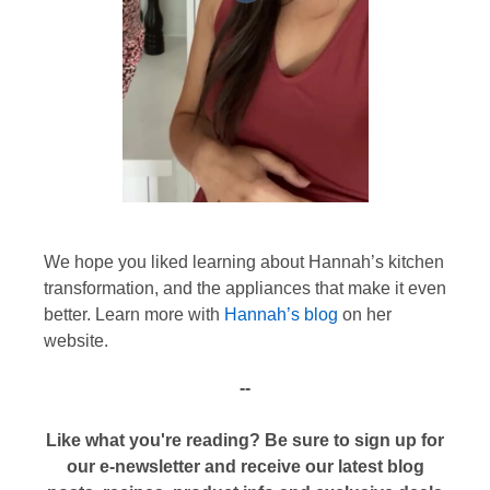
We hope you liked learning about Hannah’s kitchen
transformation, and the appliances that make it even
better. Learn more with
Hannah’s blog
on her
website.
--
Like what you're reading? Be sure to sign up for
our e-newsletter and receive our latest blog