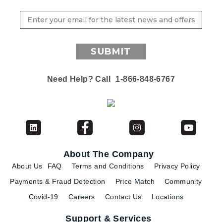
SUBMIT
Need Help? Call
1-866-848-6767
About The Company
About Us
FAQ
Terms and Conditions
Privacy Policy
Payments & Fraud Detection
Price Match
Community
Covid-19
Careers
Contact Us
Locations
Support & Services