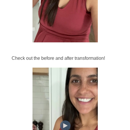
Check out the before and after transformation!