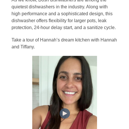
quietest dishwashers in the industry. Along with
high performance and a sophisticated design, this
dishwasher offers flexibility for larger pots, leak
protection, 24-hour delay start, and a sanitize cycle.
Take a tour of Hannah’s dream kitchen with Hannah
and Tiffany.