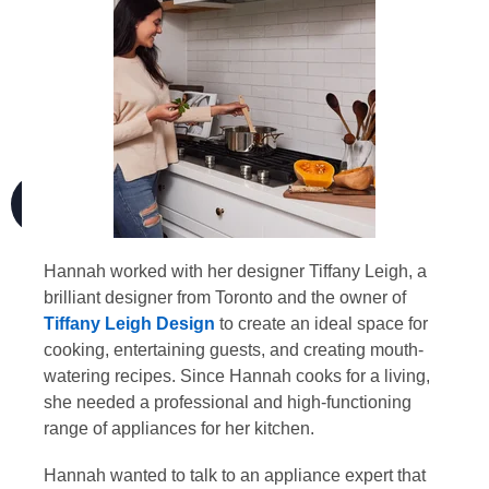
Hannah worked with her designer Tiffany Leigh, a
brilliant designer from Toronto and the owner of
Tiffany Leigh Design
to create an ideal space for
cooking, entertaining guests, and creating mouth-
watering recipes. Since Hannah cooks for a living,
she needed a professional and high-functioning
range of appliances for her kitchen.
Hannah wanted to talk to an appliance expert that