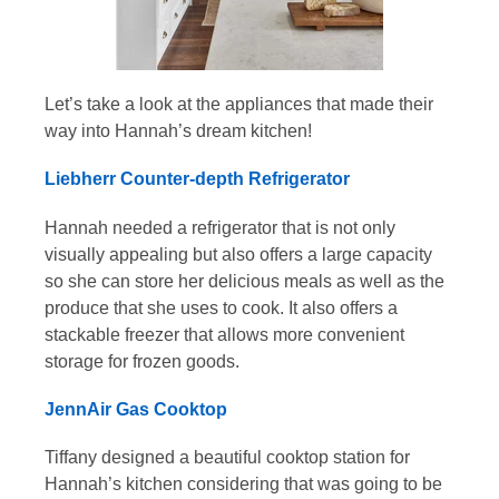
Let’s take a look at the appliances that made their
way into Hannah’s dream kitchen!
Liebherr Counter-depth Refrigerator
Hannah needed a refrigerator that is not only
visually appealing but also offers a large capacity
so she can store her delicious meals as well as the
produce that she uses to cook. It also offers a
stackable freezer that allows more convenient
storage for frozen goods.
JennAir Gas Cooktop
Tiffany designed a beautiful cooktop station for
Hannah’s kitchen considering that was going to be