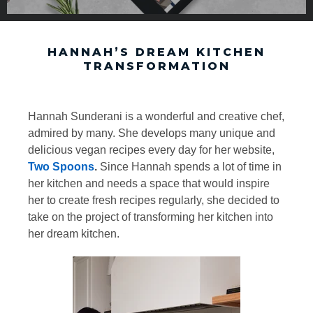
HANNAH’S DREAM KITCHEN
TRANSFORMATION
Hannah Sunderani is a wonderful and creative chef,
admired by many. She develops many unique and
delicious vegan recipes every day for her website,
Two Spoons
.
Since Hannah spends a lot of time in
her kitchen and needs a space that would inspire
her to create fresh recipes regularly, she decided to
take on the project of transforming her kitchen into
her dream kitchen.