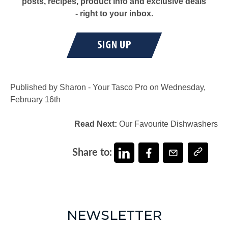
posts, recipes, product info and exclusive deals
- right to your inbox.
Published by Sharon - Your Tasco Pro on Wednesday,
February 16th
Read Next:
Our Favourite Dishwashers
Share to:
NEWSLETTER