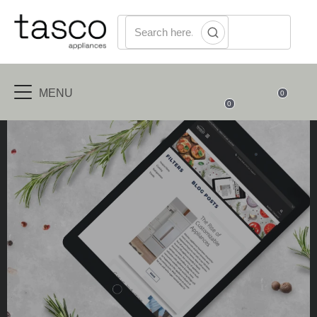
MENU
0
0