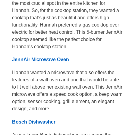
the most crucial spot in the entire kitchen for
Hannah. So, for the cooktop station, they wanted a
cooktop that’s just as beautiful and offers high
functionality. Hannah preferred a gas cooktop over
electric for better heat control. This 5-burner JennAir
cooktop seemed like the perfect choice for
Hannah’s cooktop station.
JennAir Microwave Oven
Hannah wanted a microwave that also offers the
features of a wall oven and one that would be able
to fit well above her existing wall oven. This JennAir
microwave offers a speed cook option, a keep warm
option, sensor cooking, grill element, an elegant
design, and more.
Bosch Dishwasher
As we know, Bosh dishwashers are among the