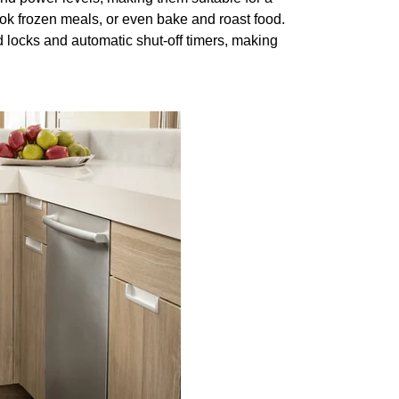
ok frozen meals, or even bake and roast food.
locks and automatic shut-off timers, making