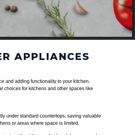
ER APPLIANCES
e and adding functionality to your kitchen.
r choices for kitchens and other spaces like
atly under standard countertops, saving valuable
tchens or areas where space is limited.