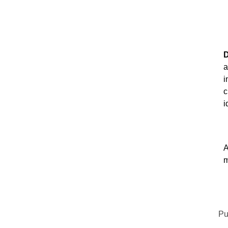
D
a
i
c
i
A
m
Pu