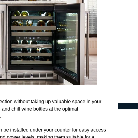
lection without taking up valuable space in your
 and chill wine bottles at the optimal
.
an be installed under your counter for easy access
nd power levels, making them suitable for a