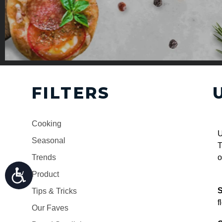
FILTERS
Cooking
U
Seasonal
T
Trends
o
Product
S
Tips & Tricks
f
Our Faves