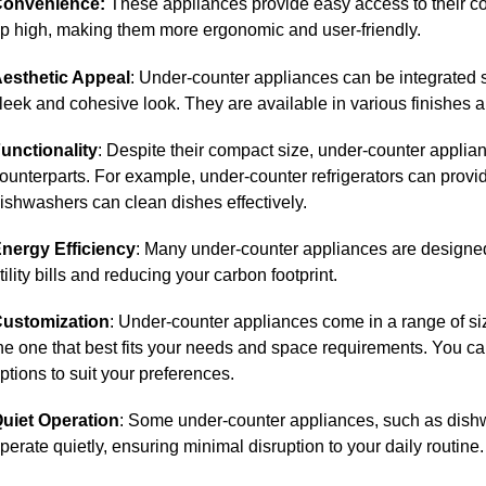
onvenience:
These appliances provide easy access to their co
p high, making them more ergonomic and user-friendly.
esthetic Appeal
: Under-counter appliances can be integrated s
leek and cohesive look. They are available in various finishes a
unctionality
: Despite their compact size, under-counter appliance
ounterparts. For example, under-counter refrigerators can prov
ishwashers can clean dishes effectively.
nergy Efficiency
: Many under-counter appliances are designed 
tility bills and reducing your carbon footprint.
ustomization
: Under-counter appliances come in a range of si
he one that best fits your needs and space requirements. You c
ptions to suit your preferences.
uiet Operation
: Some under-counter appliances, such as dishw
perate quietly, ensuring minimal disruption to your daily routine.