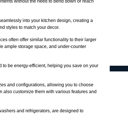
ntents without the need to bend down or reach
eamlessly into your kitchen design, creating a
nd styles to match your decor.
s often offer similar functionality to their larger
ide ample storage space, and under-counter
to be energy-efficient, helping you save on your
zes and configurations, allowing you to choose
an also customize them with various features and
ashers and refrigerators, are designed to