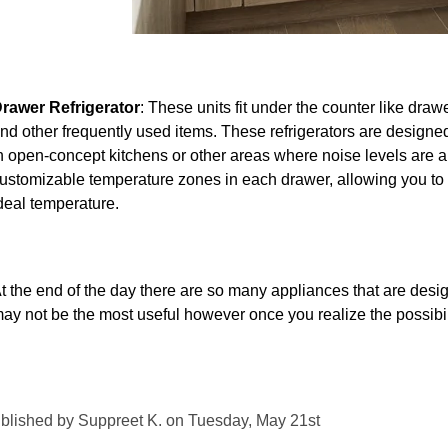
rawer Refrigerator
: These units fit under the counter like drawe
nd other frequently used items.
These refrigerators are designed
n open-concept kitchens or other areas where noise levels are a
ustomizable temperature zones in each drawer, allowing you to st
deal temperature.
t the end of the day there are so many appliances that are design
ay not be the most useful however once you realize the possibil
blished by Suppreet K. on Tuesday, May 21st