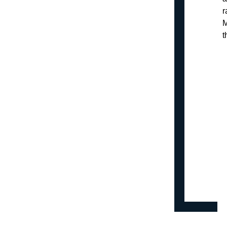
r
M
t