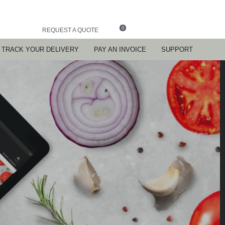
0
REQUEST A QUOTE
TRACK YOUR DELIVERY
PAY AN INVOICE
SUPPORT