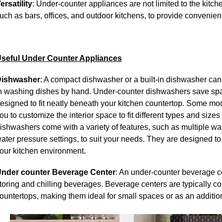
ersatility
: Under-counter appliances are not limited to the kitche
uch as bars, offices, and outdoor kitchens, to provide convenient
seful Under Counter Appliances
ishwasher
: A compact dishwasher or a built-in dishwasher can 
n washing dishes by hand.
Under-counter dishwashers save spa
esigned to fit neatly beneath your kitchen countertop. Some mod
ou to customize the interior space to fit different types and size
ishwashers come with a variety of features, such as multiple was
ater pressure settings, to suit your needs. They are designed to
our kitchen environment.
nder counter Beverage Center
:
An under-counter beverage ce
toring and chilling beverages. Beverage centers are typically c
ountertops, making them ideal for small spaces or as an additio