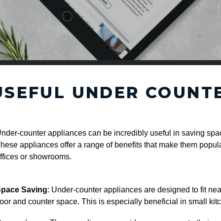
USEFUL UNDER COUNT
nder-counter appliances can be incredibly useful in saving spac
hese appliances offer a range of benefits that make them popula
ffices or showrooms.
pace Saving
: Under-counter appliances are designed to fit ne
loor and counter space. This is especially beneficial in small ki