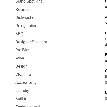
C
Brand Spotlight
u
Recipes
A
Dishwasher
s
Refrigeration
F
BBQ
c
Designer Spotlight
d
Pro Bite
E
Wine
u
Design
C
Cleaning
t
o
Accessibility
Laundry
Q
o
Built-in
Environmental