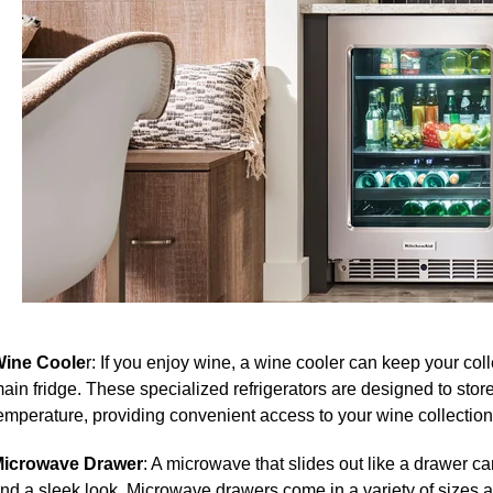
ine Coole
r: If you enjoy wine, a wine cooler can keep your col
ain fridge. T
hese specialized refrigerators are designed to store
emperature, providing convenient access to your wine collection
icrowave Drawer
: A microwave that slides out like a drawer c
nd a sleek look.
Microwave drawers come in a variety of sizes a