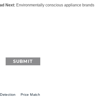
ad Next:
Environmentally conscious appliance brands
SUBMIT
Detection
Price Match