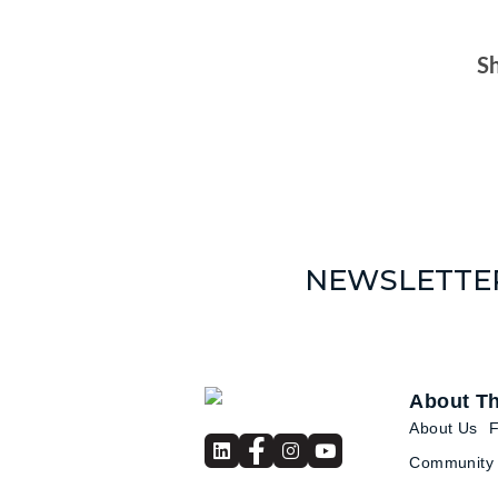
Sh
NEWSLETTE
About T
About Us
Community