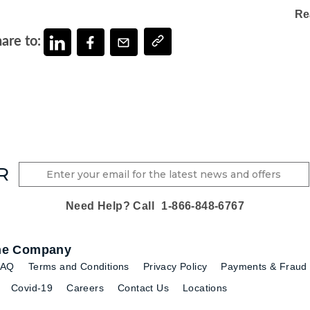
Re
are to:
R
Need Help? Call
1-866-848-6767
he Company
FAQ
Terms and Conditions
Privacy Policy
Payments & Fraud 
Covid-19
Careers
Contact Us
Locations