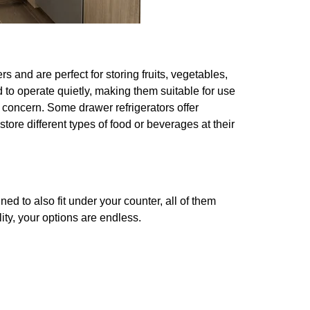
rs and are perfect for storing fruits, vegetables,
 to operate quietly, making them suitable for use
 concern. Some drawer refrigerators offer
ore different types of food or beverages at their
ed to also fit under your counter, all of them
ity, your options are endless.