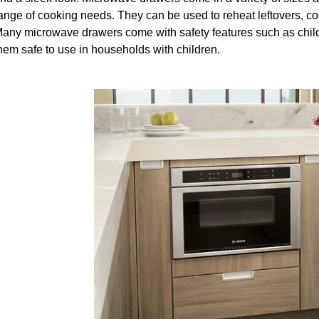
ange of cooking needs. They can be used to reheat leftovers, co
any microwave drawers come with safety features such as child 
hem safe to use in households with children.