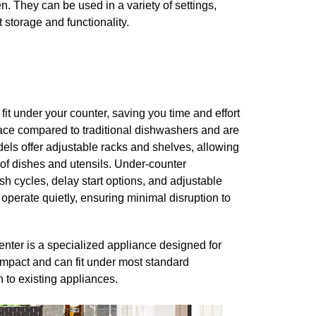
n. They can be used in a variety of settings,
 storage and functionality.
fit under your counter, saving you time and effort
ce compared to traditional dishwashers and are
els offer adjustable racks and shelves, allowing
s of dishes and utensils. Under-counter
h cycles, delay start options, and adjustable
 operate quietly, ensuring minimal disruption to
nter is a specialized appliance designed for
ompact and can fit under most standard
n to existing appliances.