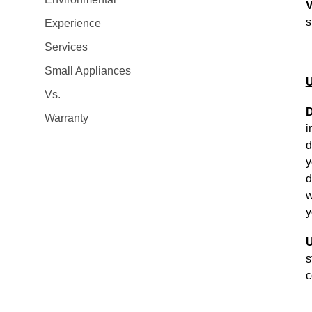
V
s
Experience
Services
Small Appliances
U
Vs.
D
Warranty
i
d
y
d
w
y
U
s
c