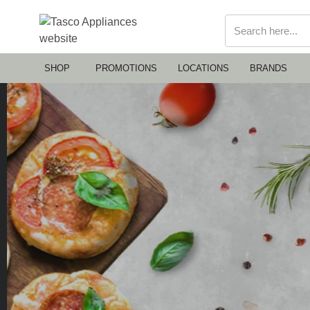
SHOP
PROMOTIONS
LOCATIONS
BRANDS