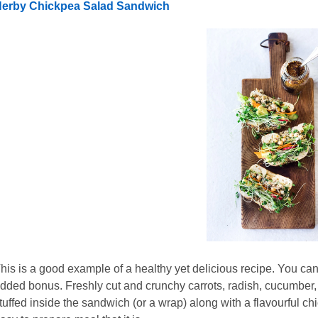
erby Chickpea Salad Sandwich
his is a good example of a healthy yet delicious recipe. You ca
dded bonus. Freshly cut and crunchy carrots, radish, cucumber, 
tuffed inside the sandwich (or a wrap) along with a flavourful chi