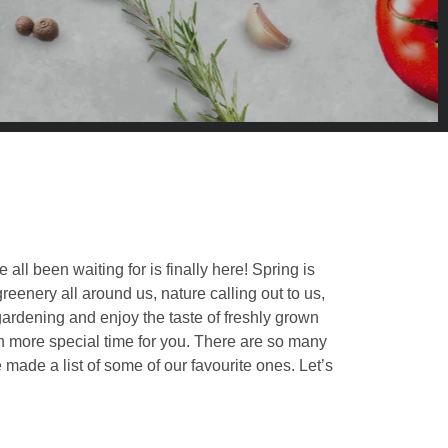
ll been waiting for is finally here! Spring is
eenery all around us, nature calling out to us,
 gardening and enjoy the taste of freshly grown
n more special time for you. There are so many
 made a list of some of our favourite ones. Let’s