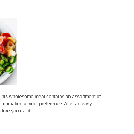
e. This wholesome meal contains an assortment of
ombination of your preference. After an easy
fore you eat it.