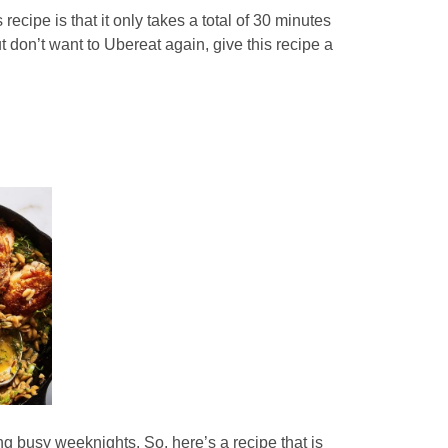
 recipe is that it only takes a total of 30 minutes
 don’t want to Ubereat again, give this recipe a
ng busy weeknights. So, here’s a recipe that is