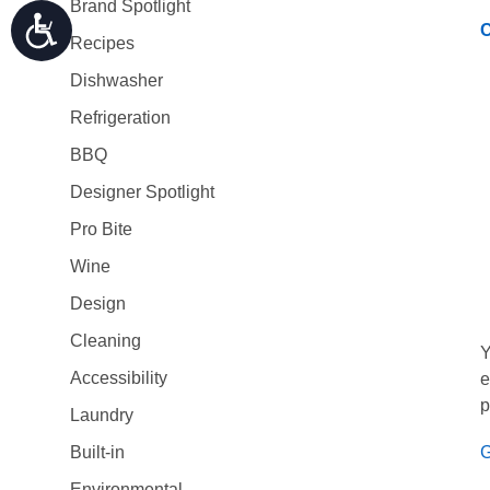
Brand Spotlight
C
Recipes
Dishwasher
Refrigeration
BBQ
Designer Spotlight
Pro Bite
Wine
Design
Cleaning
Y
Accessibility
e
p
Laundry
G
Built-in
Environmental