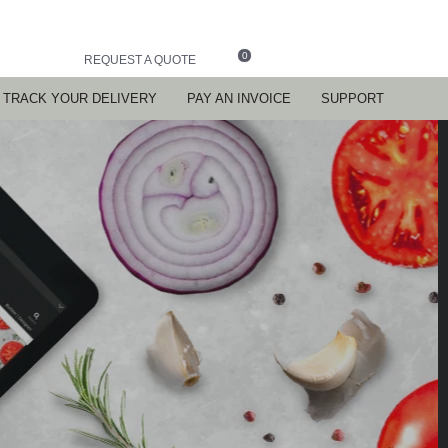
0
REQUEST A QUOTE
TRACK YOUR DELIVERY
PAY AN INVOICE
SUPPORT