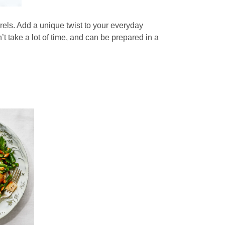
orels. Add a unique twist to your everyday
’t take a lot of time, and can be prepared in a