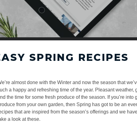
EASY SPRING RECIPES
e’re almost done with the Winter and now the season that we’ve a
uch a happy and refreshing time of the year. Pleasant weather, gr
nd the time for some fresh produce of the season. If you’re into
roduce from your own garden, then Spring has got to be an eve
ecipes that are inspired from the season’s offerings and we have
ake a look at these.