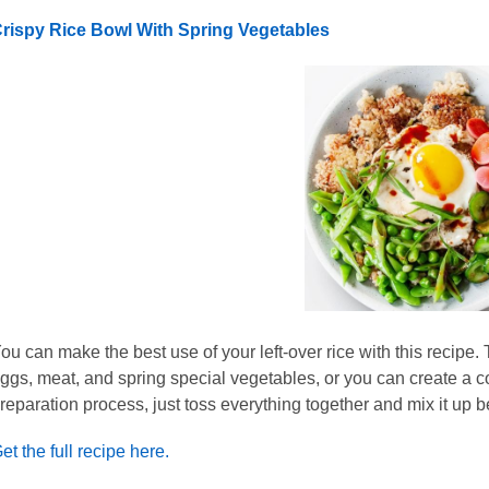
rispy Rice Bowl With Spring Vegetables
ou can make the best use of your left-over rice with this recip
ggs, meat, and spring special vegetables, or you can create a c
reparation process, just toss everything together and mix it up be
et the full recipe here.