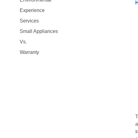
H
Experience
Services
Small Appliances
Vs.
Warranty
T
a
s