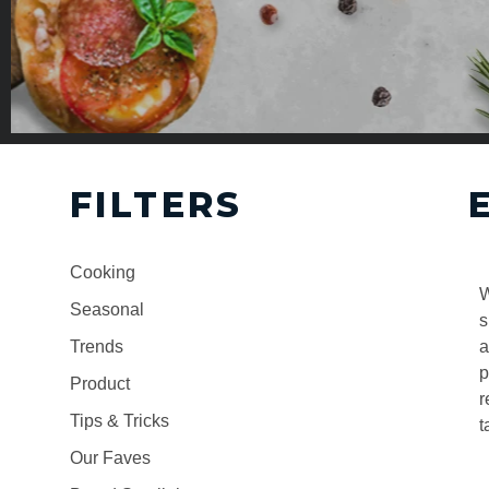
FILTERS
Cooking
W
Seasonal
s
Trends
a
p
Product
r
Tips & Tricks
t
Our Faves