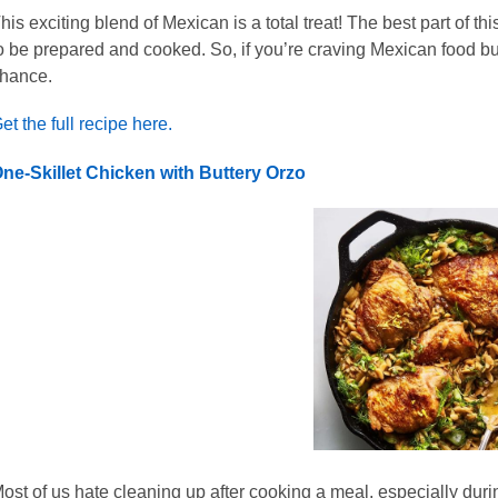
his exciting blend of Mexican is a total treat! The best part of this
o be prepared and cooked. So, if you’re craving Mexican food but
hance.
et the full recipe here.
ne-Skillet Chicken with Buttery Orzo
ost of us hate cleaning up after cooking a meal, especially duri