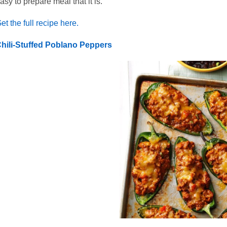
asy to prepare meal that it is.
et the full recipe here.
hili-Stuffed Poblano Peppers