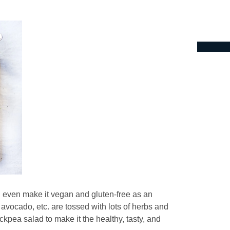
n even make it vegan and gluten-free as an
avocado, etc. are tossed with lots of herbs and
ckpea salad to make it the healthy, tasty, and