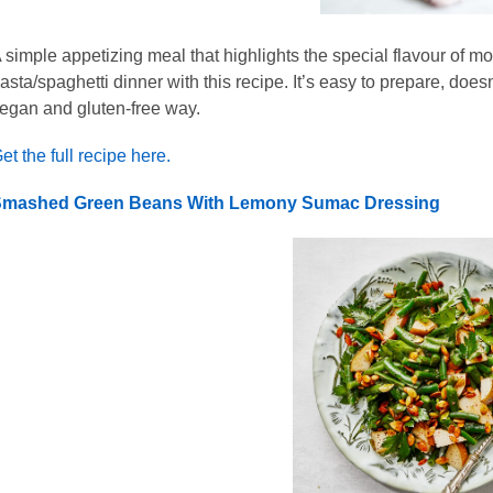
 simple appetizing meal that highlights the special flavour of m
asta/spaghetti dinner with this recipe. It’s easy to prepare, doesn
egan and gluten-free way.
et the full recipe here.
mashed Green Beans With Lemony Sumac Dressing