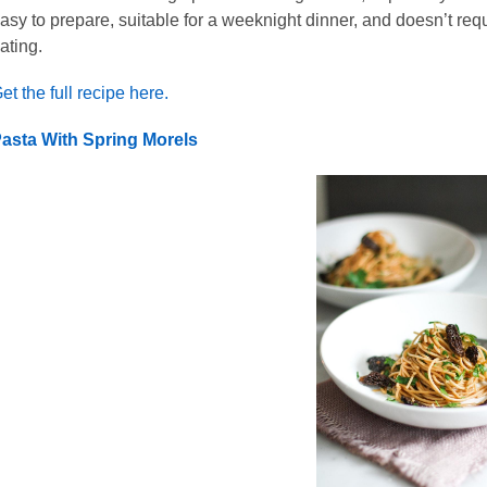
asy to prepare, suitable for a weeknight dinner, and doesn’t requi
ating.
et the full recipe here.
asta With Spring Morels