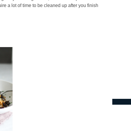
re a lot of time to be cleaned up after you finish