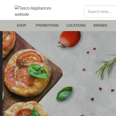
SHOP
PROMOTIONS
LOCATIONS
BRANDS