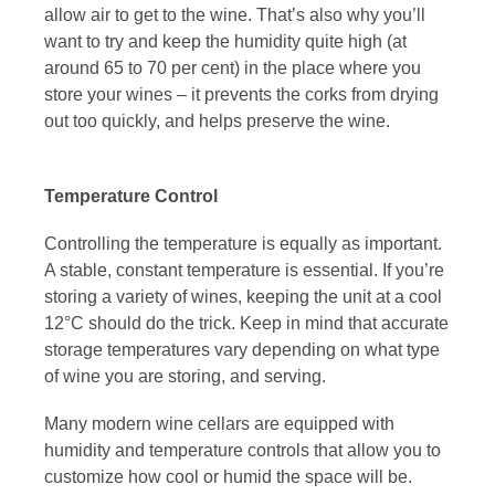
allow air to get to the wine. That’s also why you’ll
want to try and keep the humidity quite high (at
around 65 to 70 per cent) in the place where you
store your wines – it prevents the corks from drying
out too quickly, and helps preserve the wine.
Temperature Control
Controlling the temperature is equally as important.
A stable, constant temperature is essential. If you’re
storing a variety of wines, keeping the unit at a cool
12°C should do the trick. Keep in mind that accurate
storage temperatures vary depending on
what type
of wine you are storing, and serving.
Many modern wine cellars are equipped with
humidity and temperature controls that allow you to
customize how cool or humid the space will be.