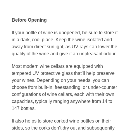
Before Opening
If your bottle of wine is unopened, be sure to store it
in a dark, cool place. Keep the wine isolated and
away from direct sunlight, as UV rays can lower the
quality of the wine and give it an unpleasant odour.
Most modern
wine cellars
are equipped with
tempered UV protective glass that’ll help preserve
your wines. Depending on your needs, you can
choose from built-in, freestanding, or under-counter
configurations of wine cellars, each with their own
capacities, typically ranging anywhere from 14 to
147 bottles.
It also helps to store corked wine bottles on their
sides, so the corks don’t dry out and subsequently