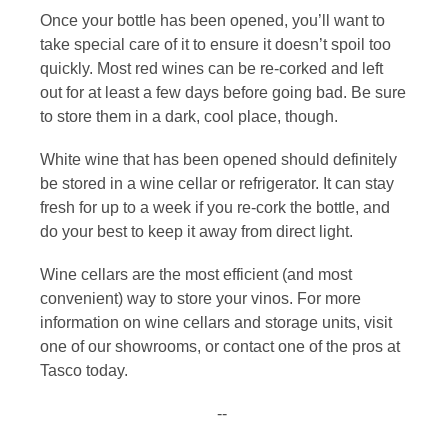
Once your bottle has been opened, you’ll want to
take special care of it to ensure it doesn’t spoil too
quickly. Most red wines can be re-corked and left
out for at least a few days before going bad. Be sure
to store them in a dark, cool place, though.
White wine that has been opened should definitely
be stored in a wine cellar or refrigerator. It can stay
fresh for up to a week if you re-cork the bottle, and
do your best to keep it away from direct light.
Wine cellars are the most efficient (and most
convenient) way to store your vinos. For more
information on
wine cellars and storage units
, visit
one of our showrooms, or
contact
one of the pros at
Tasco today.
--