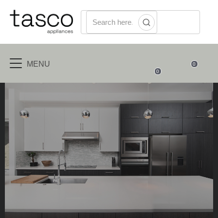
MENU
0
0