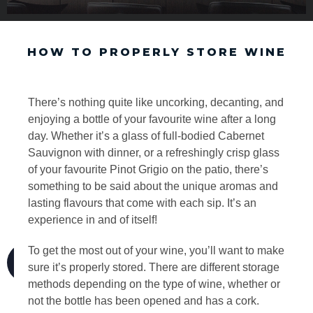
HOW TO PROPERLY STORE WINE
There’s nothing quite like uncorking, decanting, and
enjoying a bottle of your favourite wine after a long
day. Whether it’s a glass of full-bodied Cabernet
Sauvignon with dinner, or a refreshingly crisp glass
of your favourite Pinot Grigio on the patio, there’s
something to be said about the unique aromas and
lasting flavours that come with each sip. It’s an
experience in and of itself!
To get the most out of your wine, you’ll want to make
sure it’s properly stored. There are different storage
methods depending on the type of wine, whether or
not the bottle has been opened and has a cork.