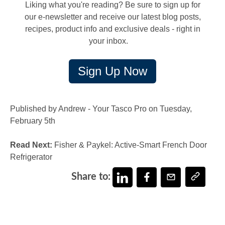
Liking what you're reading? Be sure to sign up for
our e-newsletter and receive our latest blog posts,
recipes, product info and exclusive deals - right in
your inbox.
Sign Up Now
Published by Andrew - Your Tasco Pro on Tuesday,
February 5th
Read Next:
Fisher & Paykel: Active-Smart French Door
Refrigerator
Share to: