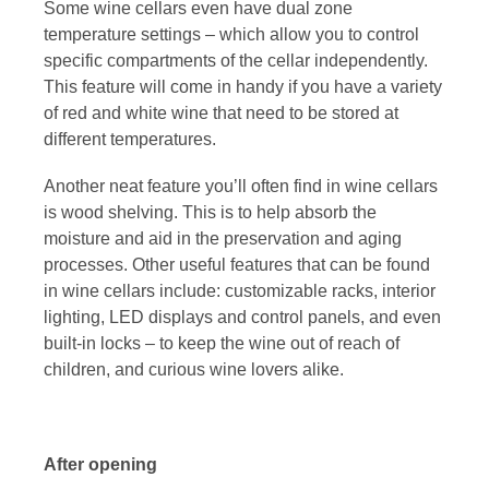
Some wine cellars even have dual zone
temperature settings – which allow you to control
specific compartments of the cellar independently.
This feature will come in handy if you have a variety
of red and white wine that need to be stored at
different temperatures.
Another neat feature you’ll often find in wine cellars
is wood shelving. This is to help absorb the
moisture and aid in the preservation and aging
processes. Other useful features that can be found
in wine cellars include: customizable racks, interior
lighting, LED displays and control panels, and even
built-in locks – to keep the wine out of reach of
children, and curious wine lovers alike.
After opening