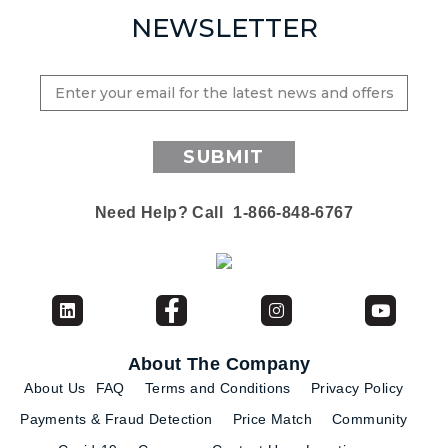
NEWSLETTER
SUBMIT
Need Help? Call
1-866-848-6767
About The Company
About Us
FAQ
Terms and Conditions
Privacy Policy
Payments & Fraud Detection
Price Match
Community