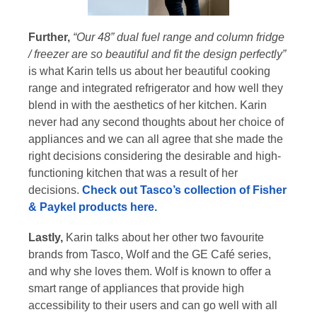
Further,
“Our 48” dual fuel range and column fridge
/ freezer are so beautiful and fit the design perfectly”
is what Karin tells us about her beautiful cooking
range and integrated refrigerator and how well they
blend in with the aesthetics of her kitchen. Karin
never had any second thoughts about her choice of
appliances and we can all agree that she made the
right decisions considering the desirable and high-
functioning kitchen that was a result of her
decisions.
Check out Tasco’s collection of Fisher
& Paykel products here.
Lastly,
Karin talks about her other two favourite
brands from Tasco, Wolf and the GE Café series,
and why she loves them. Wolf is known to offer a
smart range of appliances that provide high
accessibility to their users and can go well with all