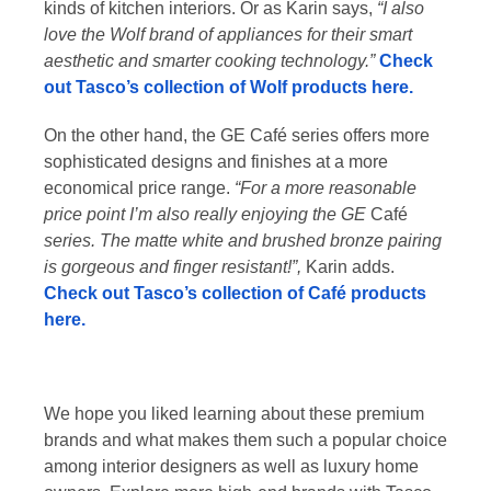
kinds of kitchen interiors. Or as Karin says,
“I also
love the Wolf brand of appliances for their smart
aesthetic and smarter cooking technology.”
Check
out Tasco’s collection of Wolf products here.
On the other hand, the GE Café series offers more
sophisticated designs and finishes at a more
economical price range.
“For a more reasonable
price point I’m also really enjoying the GE
Café
series. The matte white and brushed bronze pairing
is gorgeous and finger resistant!”,
Karin adds.
Check out Tasco’s collection of Café products
here.
We hope you liked learning about these premium
brands and what makes them such a popular choice
among interior designers as well as luxury home