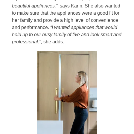
beautiful appliances.”
, says Karin. She also wanted
to make sure that the appliances were a good fit for
her family and provide a high level of convenience
and performance.
“I wanted appliances that would
hold up to our busy family of five and look smart and
professional.'',
she adds.