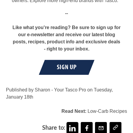
owners. Explore more high-end brands with Tasco.
--
Like what you're reading? Be sure to sign up for
our e-newsletter and receive our latest blog
posts, recipes, product info and exclusive deals
- right to your inbox.
Published by Sharon - Your Tasco Pro on Tuesday,
January 18th
Read Next:
Low-Carb Recipes
Share to: