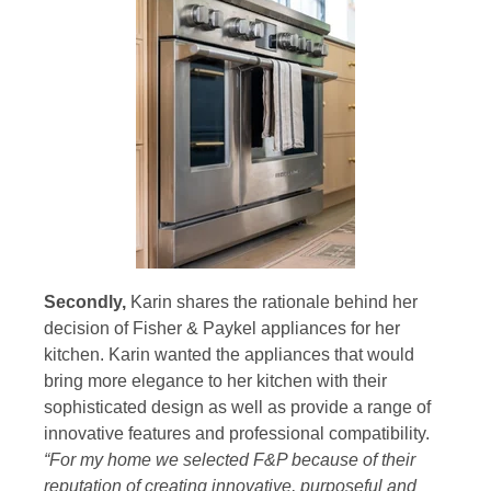
Secondly,
Karin shares the rationale behind her
decision of Fisher & Paykel appliances for her
kitchen. Karin wanted the appliances that would
bring more elegance to her kitchen with their
sophisticated design as well as provide a range of
innovative features and professional compatibility.
“For my home we selected F&P because of their
reputation of creating innovative, purposeful and