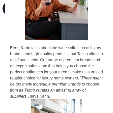
First,
Karin talks about the wide collection of luxury
brands and high-quality products that Tasco offers to
all of our clients. Our range of premium brands and
an expert sales team that helps you choose the
perfect appliances for your needs, make us a trusted
retailer choice for luxury home owners.
“There might
be too many incredible premium brands to choose
from as Tasco curates an amazing array of
suppliers''
, says Karin.