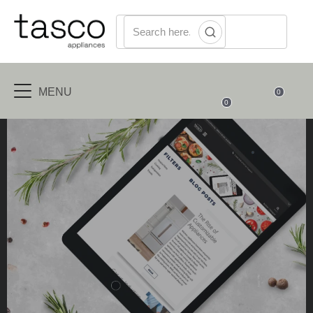
MENU
0
0