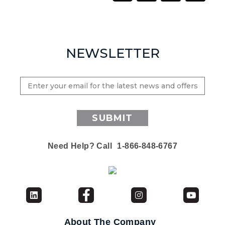
NEWSLETTER
SUBMIT
Need Help? Call
1-866-848-6767
About The Company