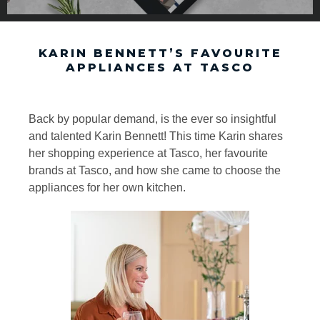
KARIN BENNETT’S FAVOURITE
APPLIANCES AT TASCO
Back by popular demand, is the ever so insightful
and talented Karin Bennett! This time Karin shares
her shopping experience at Tasco, her favourite
brands at Tasco, and how she came to choose the
appliances for her own kitchen.