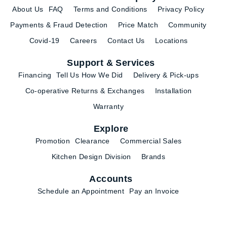
About Us
FAQ
Terms and Conditions
Privacy Policy
Payments & Fraud Detection
Price Match
Community
Covid-19
Careers
Contact Us
Locations
Support & Services
Financing
Tell Us How We Did
Delivery & Pick-ups
Co-operative Returns & Exchanges
Installation
Warranty
Explore
Promotion
Clearance
Commercial Sales
Kitchen Design Division
Brands
Accounts
Schedule an Appointment
Pay an Invoice