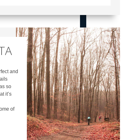
GTA
rfect and
ails
as so
t it’s
some of