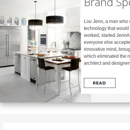
Brand Spo
Lou Jenn, a man who w
technology that would 
worked, started JennAi
everyone else accepted
innovative mind, broug
which eliminated the 
architect and designers
READ