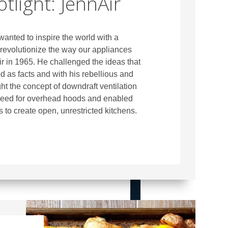
tlight: JennAir
anted to inspire the world with a
revolutionize the way our appliances
r in 1965. He challenged the ideas that
 as facts and with his rebellious and
ht the concept of downdraft ventilation
need for overhead hoods and enabled
 to create open, unrestricted kitchens.