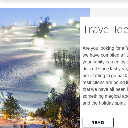
Travel Id
Are you looking for a f
we have compiled a lis
your family can enjoy t
difficult since last yea
are starting to go back 
restrictions are being 
that we have all been l
something magical abou
and the holiday spirit.
READ