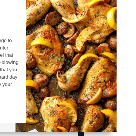
rge to
nter
el that
d-blowing
that you
 hard day
y your