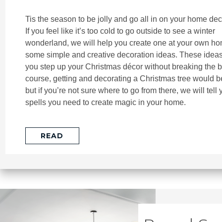
Tis the season to be jolly and go all in on your home dec
If you feel like it’s too cold to go outside to see a winter
wonderland, we will help you create one at your own ho
some simple and creative decoration ideas. These ideas 
you step up your Christmas décor without breaking the b
course, getting and decorating a Christmas tree would be
but if you’re not sure where to go from there, we will tell 
spells you need to create magic in your home.
READ