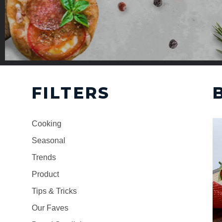
FILTERS
Cooking
Seasonal
Trends
Product
Tips & Tricks
Our Faves