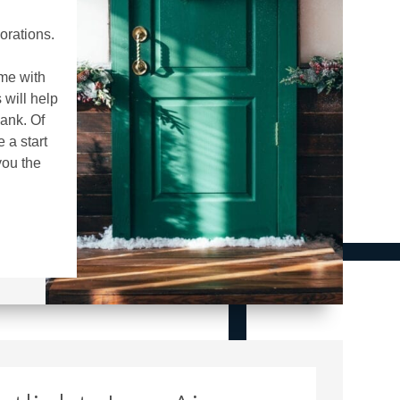
orations.
me with
will help
ank. Of
 a start
you the