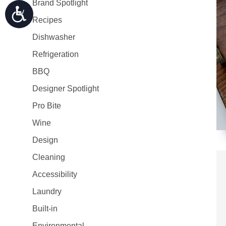
Brand Spotlight
Recipes
Dishwasher
Refrigeration
BBQ
Designer Spotlight
Pro Bite
Wine
Design
Cleaning
Accessibility
Laundry
Built-in
Environmental