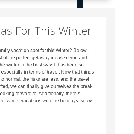
eas For This Winter
amily vacation spot for this Winter? Below
t of the perfect getaway ideas so you and
he winter in the best way. It has been so
r, especially in terms of travel. Now that things
to normal, the risks are less, and the travel
lifted, we can finally give ourselves the break
ooking forward to. Additionally, there’s
t winter vacations with the holidays, snow,