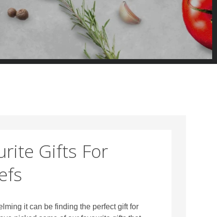
rite Gifts For
efs
ng it can be finding the perfect gift for