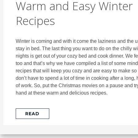
Warm and Easy Winter
Recipes
Winter is coming and with it come the laziness and the u
stay in bed. The last thing you want to do on the chilly wi
nights is get out of your cozy bed and cook dinner. We fe
too and that’s why we have compiled a list of some min
recipes that will keep you cozy and are easy to make so 
don’t have to spend a lot of time in cooking after a long,
of work. So, put the Christmas movies on a pause and tr
hand at these warm and delicious recipes.
READ