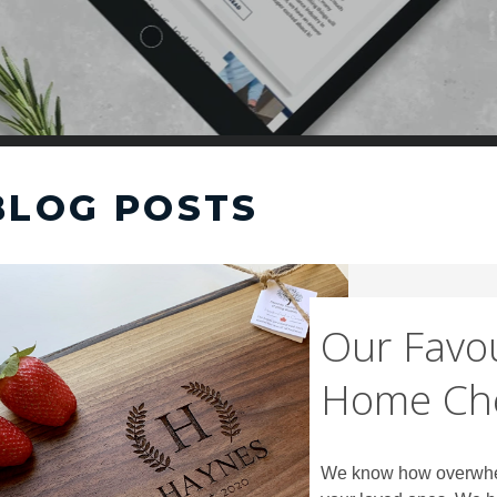
BLOG POSTS
Our Favou
Home Ch
We know how overwhelmi