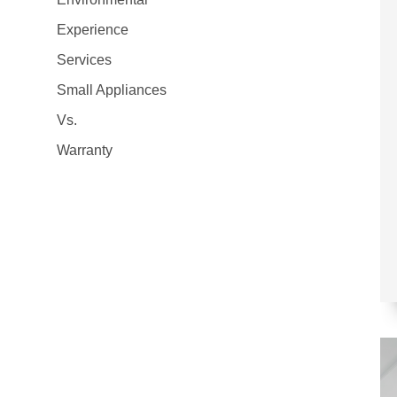
Experience
Services
Small Appliances
Vs.
Warranty