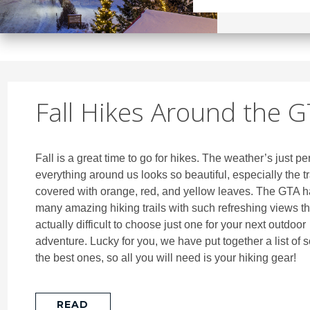
Fall Hikes Around the 
Fall is a great time to go for hikes. The weather’s just pe
everything around us looks so beautiful, especially the tr
covered with orange, red, and yellow leaves. The GTA h
many amazing hiking trails with such refreshing views tha
actually difficult to choose just one for your next outdoor
adventure. Lucky for you, we have put together a list of 
the best ones, so all you will need is your hiking gear!
READ