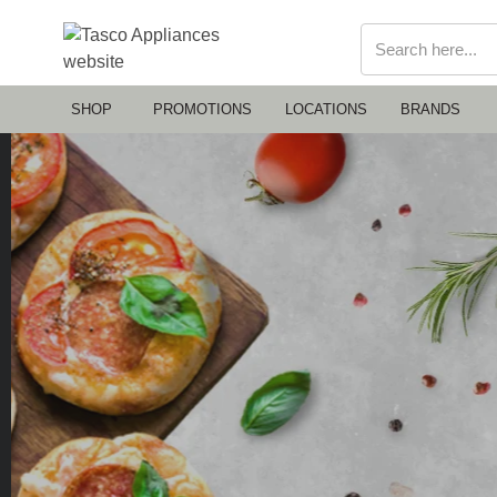
SHOP
PROMOTIONS
LOCATIONS
BRANDS