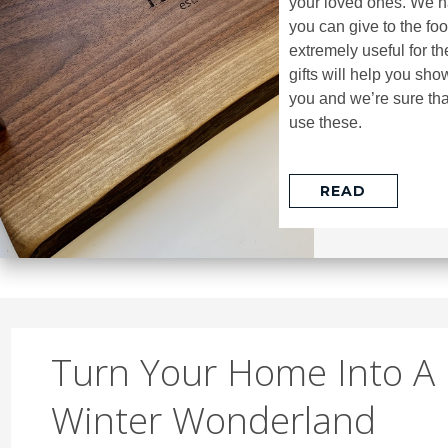
your loved ones. We ha
you can give to the foo
extremely useful for t
gifts will help you s
you and we’re sure that
use these.
READ
Turn Your Home Into A
Winter Wonderland