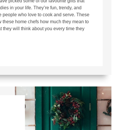
ve picked some of our favourite gifts that
dies in your life. They’re fun, trendy, and
he people who love to cook and serve. These
how these home chefs how much they mean to
 they will think about you every time they