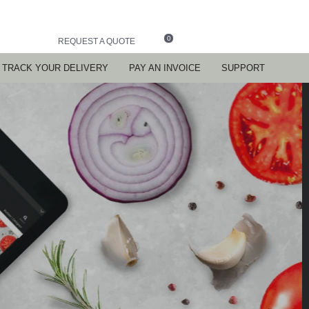
0
REQUEST A QUOTE
TRACK YOUR DELIVERY
PAY AN INVOICE
SUPPORT